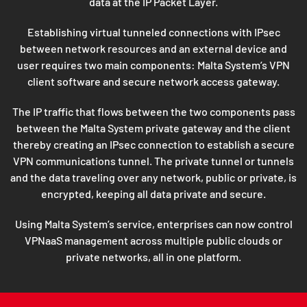
data at the IP Packet Layer.
Establishing virtual tunneled connections with IPsec
between network resources and an external device and
user requires two main components: Malta System’s VPN
client software and secure network access gateway.
The IP traffic that flows between the two components pass
between the Malta System private gateway and the client
thereby creating an IPsec connection to establish a secure
VPN communications tunnel. The private tunnel or tunnels
and the data traveling over any network, public or private, is
encrypted, keeping all data private and secure.
Using Malta System’s service, enterprises can now control
VPNaaS management across multiple public clouds or
private networks, all in one platform.