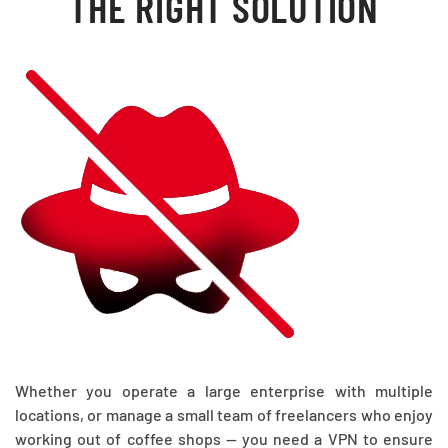
THE RIGHT SOLUTION
Whether you operate a large enterprise with multiple
locations, or manage a small team of freelancers who enjoy
working out of coffee shops — you need a VPN to ensure