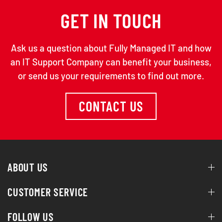
GET IN TOUCH
Ask us a question about Fully Managed IT and how
an IT Support Company can benefit your business,
or send us your requirements to find out more.
CONTACT US
ABOUT US
CUSTOMER SERVICE
FOLLOW US