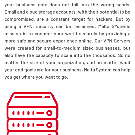
your business data does not fall into the wrong hands.
Email and cloud storage accounts, with their potential to be
compromised, are a constant target for hackers. But by
using a VPN, security can be reclaimed. Malta SYstem's
mission is to connect your world securely by providing a
more safe and secure experience online. Our VPN Servers
were created for small-to-medium sized businesses, but
also have the capacity to scale into the thousands. So no
matter the size of your organization, and no matter what
your end goals are for your business, Malta System can help
you get where you want to go.