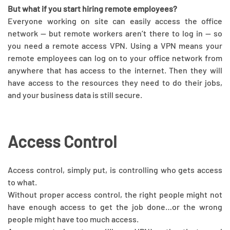
But what if you start hiring remote employees?
Everyone working on site can easily access the office
network — but remote workers aren’t there to log in — so
you need a remote access VPN. Using a VPN means your
remote employees can log on to your office network from
anywhere that has access to the internet. Then they will
have access to the resources they need to do their jobs,
and your business data is still secure.
Access Control
Access control, simply put, is controlling who gets access
to what.
Without proper access control, the right people might not
have enough access to get the job done…or the wrong
people might have too much access.