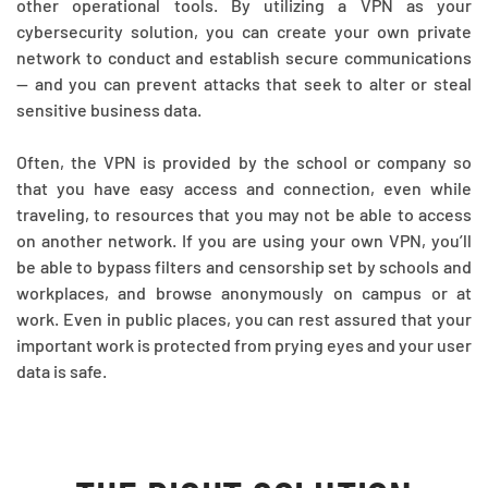
other operational tools. By utilizing a VPN as your
cybersecurity solution, you can create your own private
network to conduct and establish secure communications
— and you can prevent attacks that seek to alter or steal
sensitive business data.
Often, the VPN is provided by the school or company so
that you have easy access and connection, even while
traveling, to resources that you may not be able to access
on another network. If you are using your own VPN, you’ll
be able to bypass filters and censorship set by schools and
workplaces, and browse anonymously on campus or at
work. Even in public places, you can rest assured that your
important work is protected from prying eyes and your user
data is safe.