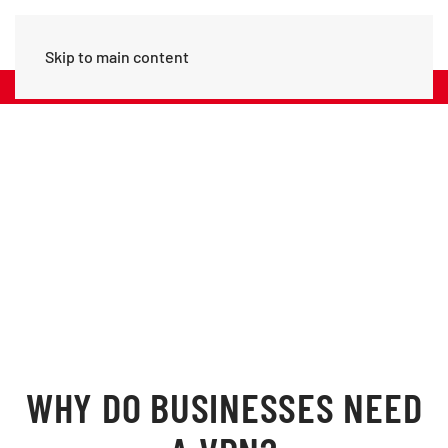
Skip to main content
Call Us: (+356) 20979742
CYBER SECURETY
Big Data Needs Big Securety
WHY DO BUSINESSES NEED