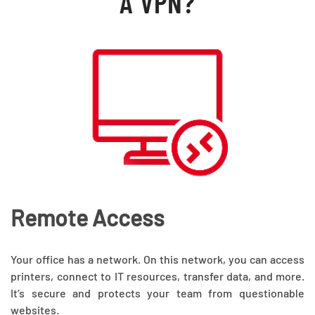
A VPN?
Remote Access
Your office has a network. On this network, you can access
printers, connect to IT resources, transfer data, and more.
It’s secure and protects your team from questionable
websites.