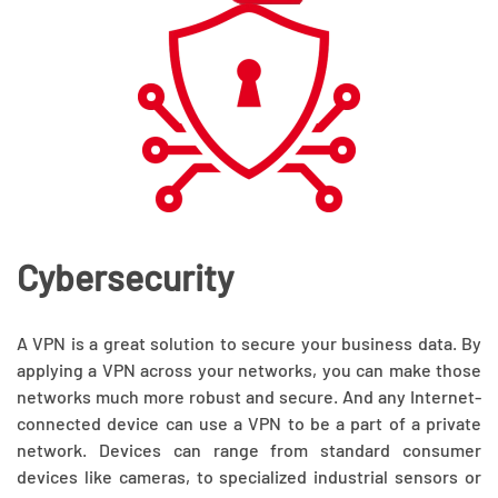
Cybersecurity
A VPN is a great solution to secure your business data. By
applying a VPN across your networks, you can make those
networks much more robust and secure. And any Internet-
connected device can use a VPN to be a part of a private
network. Devices can range from standard consumer
devices like cameras, to specialized industrial sensors or