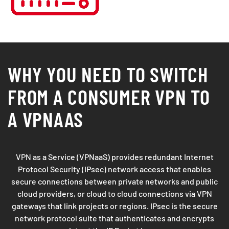
WHY YOU NEED TO SWITCH
FROM A CONSUMER VPN TO
A VPNAAS
VPN as a Service (VPNaaS) provides redundant Internet
Protocol Security (IPsec) network access that enables
secure connections between private networks and public
cloud providers, or cloud to cloud connections via VPN
gateways that link projects or regions. IPsec is the secure
network protocol suite that authenticates and encrypts