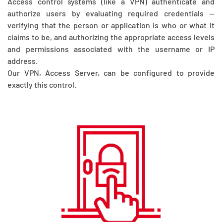
Access control systems (like a VPN) authenticate and
authorize users by evaluating required credentials —
verifying that the person or application is who or what it
claims to be, and authorizing the appropriate access levels
and permissions associated with the username or IP
address.
Our VPN, Access Server, can be configured to provide
exactly this control.