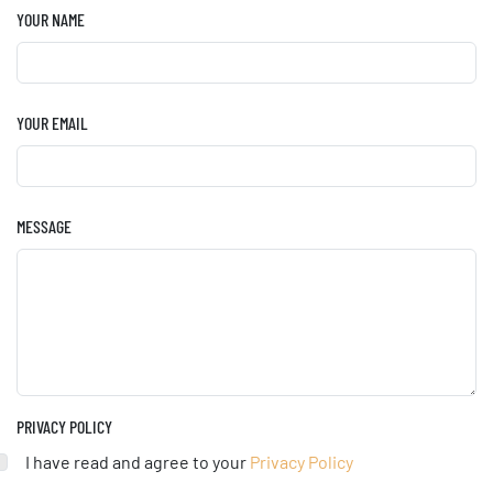
YOUR NAME
YOUR EMAIL
MESSAGE
PRIVACY POLICY
I have read and agree to your
Privacy Policy