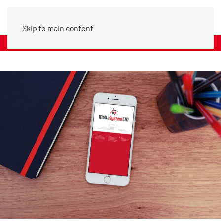
Skip to main content
Call Us: (+356) 20979742