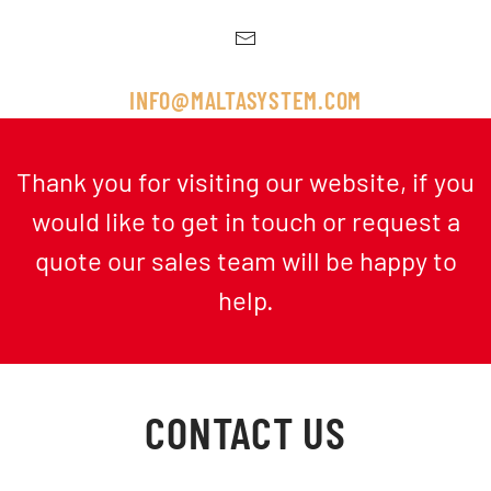
INFO@MALTASYSTEM.COM
Thank you for visiting our website, if you
would like to get in touch or request a
quote our sales team will be happy to
help.
CONTACT US