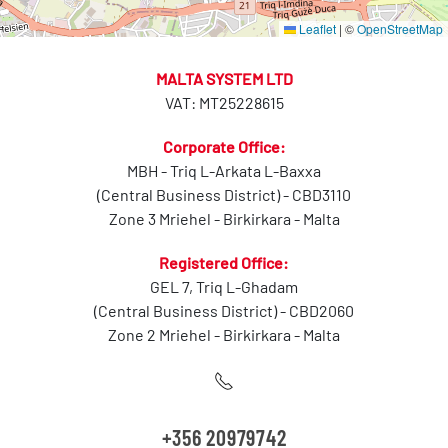
Leaflet
|
©
OpenStreetMap
MALTA SYSTEM LTD
VAT: MT25228615
Corporate Office:
MBH - Triq L-Arkata L-Baxxa
(Central Business District) - CBD3110
Zone 3 Mriehel - Birkirkara - Malta
Registered Office:
GEL 7, Triq L-Ghadam
(Central Business District) - CBD2060
Zone 2 Mriehel - Birkirkara - Malta
+356 20979742