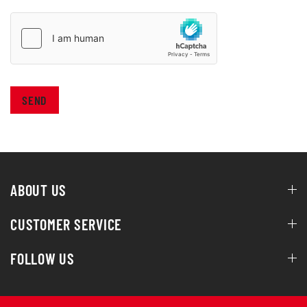
SEND
ABOUT US
CUSTOMER SERVICE
FOLLOW US